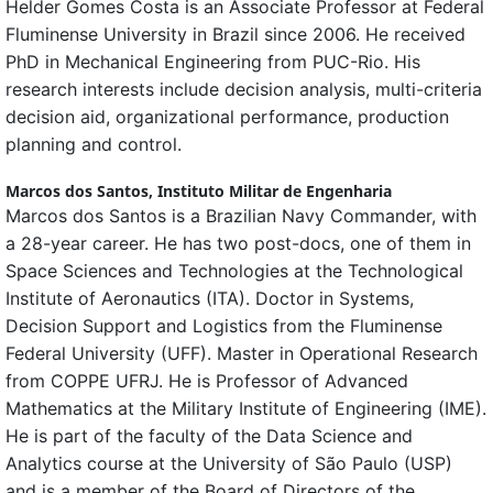
Helder Gomes Costa is an Associate Professor at Federal
Fluminense University in Brazil since 2006. He received
PhD in Mechanical Engineering from PUC-Rio. His
research interests include decision analysis, multi-criteria
decision aid, organizational performance, production
planning and control.
Marcos dos Santos,
Instituto Militar de Engenharia
Marcos dos Santos is a Brazilian Navy Commander, with
a 28-year career. He has two post-docs, one of them in
Space Sciences and Technologies at the Technological
Institute of Aeronautics (ITA). Doctor in Systems,
Decision Support and Logistics from the Fluminense
Federal University (UFF). Master in Operational Research
from COPPE UFRJ. He is Professor of Advanced
Mathematics at the Military Institute of Engineering (IME).
He is part of the faculty of the Data Science and
Analytics course at the University of São Paulo (USP)
and is a member of the Board of Directors of the