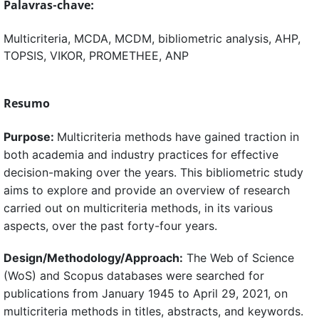
Palavras-chave:
Multicriteria, MCDA, MCDM, bibliometric analysis, AHP,
TOPSIS, VIKOR, PROMETHEE, ANP
Resumo
Purpose:
Multicriteria methods have gained traction in
both academia and industry practices for effective
decision-making over the years. This bibliometric study
aims to explore and provide an overview of research
carried out on multicriteria methods, in its various
aspects, over the past forty-four years.
Design/Methodology/Approach:
The Web of Science
(WoS) and Scopus databases were searched for
publications from January 1945 to April 29, 2021, on
multicriteria methods in titles, abstracts, and keywords.