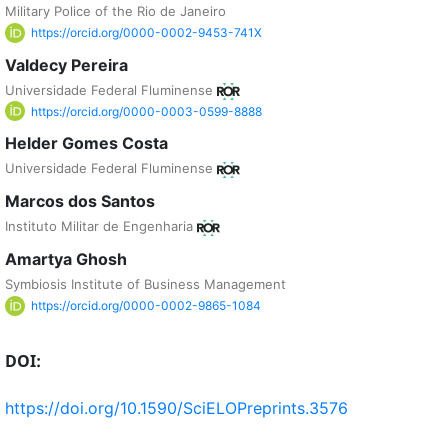
Military Police of the Rio de Janeiro
https://orcid.org/0000-0002-9453-741X
Valdecy Pereira
Universidade Federal Fluminense
https://orcid.org/0000-0003-0599-8888
Helder Gomes Costa
Universidade Federal Fluminense
Marcos dos Santos
Instituto Militar de Engenharia
Amartya Ghosh
Symbiosis Institute of Business Management
https://orcid.org/0000-0002-9865-1084
DOI:
https://doi.org/10.1590/SciELOPreprints.3576