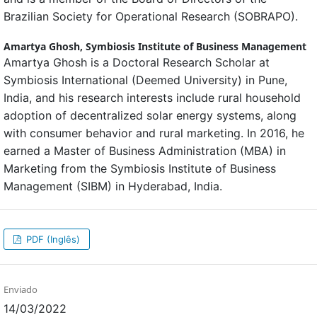
Brazilian Society for Operational Research (SOBRAPO).
Amartya Ghosh,
Symbiosis Institute of Business Management
Amartya Ghosh is a Doctoral Research Scholar at
Symbiosis International (Deemed University) in Pune,
India, and his research interests include rural household
adoption of decentralized solar energy systems, along
with consumer behavior and rural marketing. In 2016, he
earned a Master of Business Administration (MBA) in
Marketing from the Symbiosis Institute of Business
Management (SIBM) in Hyderabad, India.
PDF (Inglês)
Enviado
14/03/2022