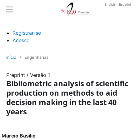
English
Español
Registrar-se
Acesso
Início
/
Engenharias
Preprint
/
Versão 1
Bibliometric analysis of scientific
production on methods to aid
decision making in the last 40
years
Márcio Basílio