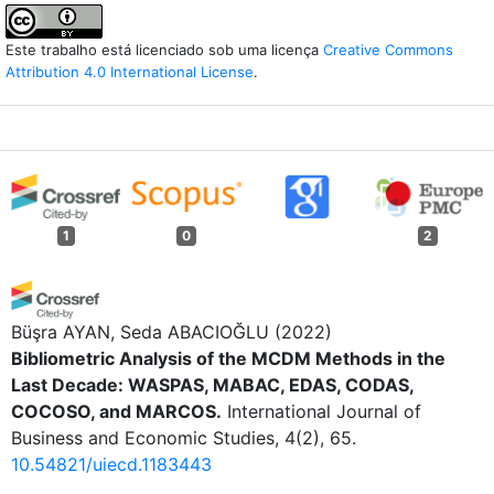
Este trabalho está licenciado sob uma licença
Creative Commons
Attribution 4.0 International License
.
1
0
2
Büşra AYAN, Seda ABACIOĞLU
(2022)
Bibliometric Analysis of the MCDM Methods in the
Last Decade: WASPAS, MABAC, EDAS, CODAS,
COCOSO, and MARCOS.
International Journal of
Business and Economic Studies, 4(2), 65.
10.54821/uiecd.1183443