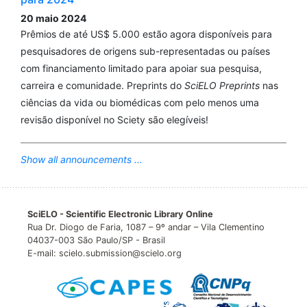
20 maio 2024
Prêmios de até US$ 5.000 estão agora disponíveis para
pesquisadores de origens sub-representadas ou países
com financiamento limitado para apoiar sua pesquisa,
carreira e comunidade. Preprints do
SciELO Preprints
nas
ciências da vida ou biomédicas com pelo menos uma
revisão disponível no Sciety são elegíveis!
Show all announcements ...
SciELO - Scientific Electronic Library Online
Rua Dr. Diogo de Faria, 1087 – 9º andar – Vila Clementino
04037-003 São Paulo/SP - Brasil
E-mail: scielo.submission@scielo.org