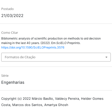
Postado
21/03/2022
Como Citar
Bibliometric analysis of scientific production on methods to aid decision
making in the last 40 years. (2022). Em
SciELO Preprints
.
https://doi.org/10.1590/SciELOPreprints.3576
Formatos de Citação
Série
Engenharias
Copyright (c) 2022 Márcio Basílio, Valdecy Pereira, Helder Gomes
Costa, Marcos dos Santos, Amartya Ghosh