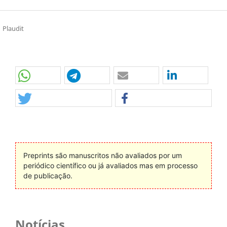
Plaudit
Preprints são manuscritos não avaliados por um
periódico científico ou já avaliados mas em processo
de publicação.
Notícias