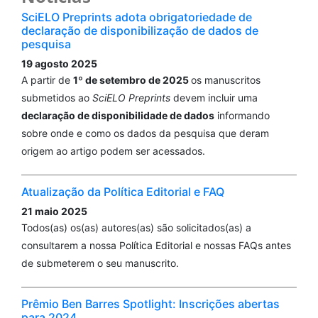
SciELO Preprints adota obrigatoriedade de
declaração de disponibilização de dados de
pesquisa
19 agosto 2025
A partir de
1º de setembro de 2025
os manuscritos
submetidos ao
SciELO Preprints
devem incluir uma
declaração de disponibilidade de dados
informando
sobre onde e como os dados da pesquisa que deram
origem ao artigo podem ser acessados.
Atualização da Política Editorial e FAQ
21 maio 2025
Todos(as) os(as) autores(as) são solicitados(as) a
consultarem a nossa Política Editorial e nossas FAQs antes
de submeterem o seu manuscrito.
Prêmio Ben Barres Spotlight: Inscrições abertas
para 2024