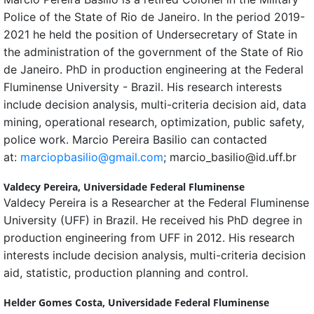
Police of the State of Rio de Janeiro. In the period 2019-
2021 he held the position of Undersecretary of State in
the administration of the government of the State of Rio
de Janeiro. PhD in production engineering at the Federal
Fluminense University - Brazil. His research interests
include decision analysis, multi-criteria decision aid, data
mining, operational research, optimization, public safety,
police work. Marcio Pereira Basilio can contacted
at:
marciopbasilio@gmail.com
; marcio_basilio@id.uff.br
Valdecy Pereira,
Universidade Federal Fluminense
Valdecy Pereira is a Researcher at the Federal Fluminense
University (UFF) in Brazil. He received his PhD degree in
production engineering from UFF in 2012. His research
interests include decision analysis, multi-criteria decision
aid, statistic, production planning and control.
Helder Gomes Costa,
Universidade Federal Fluminense