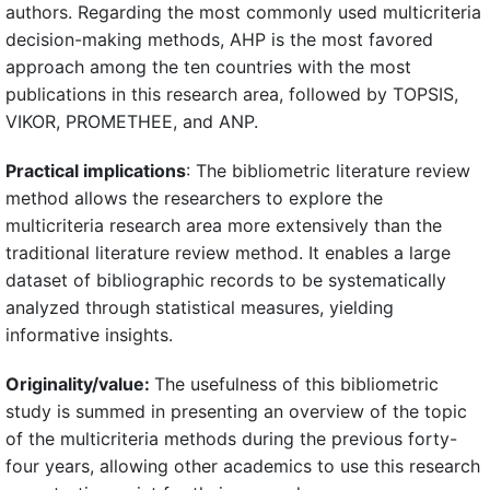
authors. Regarding the most commonly used multicriteria
decision-making methods, AHP is the most favored
approach among the ten countries with the most
publications in this research area, followed by TOPSIS,
VIKOR, PROMETHEE, and ANP.
Practical implications
: The bibliometric literature review
method allows the researchers to explore the
multicriteria research area more extensively than the
traditional literature review method. It enables a large
dataset of bibliographic records to be systematically
analyzed through statistical measures, yielding
informative insights.
Originality/value:
The usefulness of this bibliometric
study is summed in presenting an overview of the topic
of the multicriteria methods during the previous forty-
four years, allowing other academics to use this research