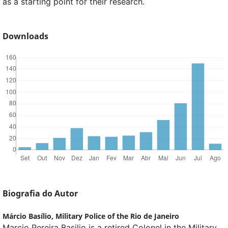
as a starting point for their research.
Downloads
Biografia do Autor
Márcio Basílio,
Military Police of the Rio de Janeiro
Marcio Pereira Basilio is a retired Colonel in the Military