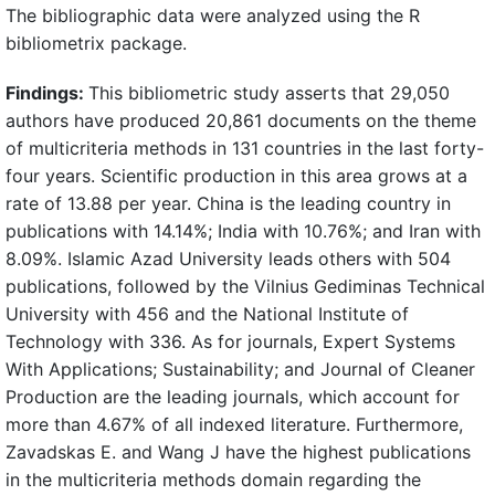
The bibliographic data were analyzed using the R
bibliometrix package.
Findings:
This bibliometric study asserts that 29,050
authors have produced 20,861 documents on the theme
of multicriteria methods in 131 countries in the last forty-
four years. Scientific production in this area grows at a
rate of 13.88 per year. China is the leading country in
publications with 14.14%; India with 10.76%; and Iran with
8.09%. Islamic Azad University leads others with 504
publications, followed by the Vilnius Gediminas Technical
University with 456 and the National Institute of
Technology with 336. As for journals, Expert Systems
With Applications; Sustainability; and Journal of Cleaner
Production are the leading journals, which account for
more than 4.67% of all indexed literature. Furthermore,
Zavadskas E. and Wang J have the highest publications
in the multicriteria methods domain regarding the