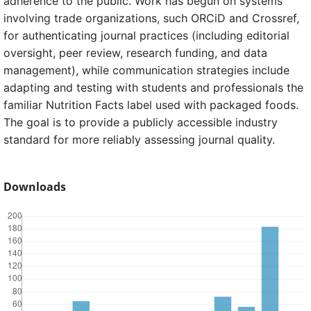
adherence to the public. Work has begun on systems
involving trade organizations, such ORCiD and Crossref,
for authenticating journal practices (including editorial
oversight, peer review, research funding, and data
management), while communication strategies include
adapting and testing with students and professionals the
familiar Nutrition Facts label used with packaged foods.
The goal is to provide a publicly accessible industry
standard for more reliably assessing journal quality.
Downloads