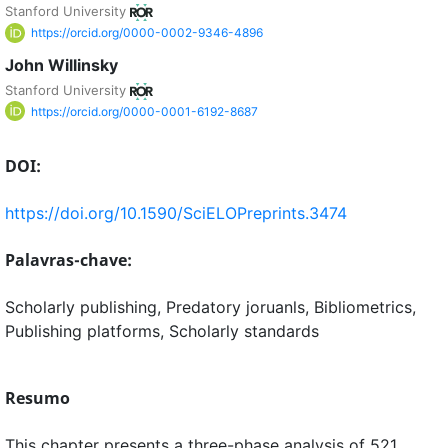
Stanford University
https://orcid.org/0000-0002-9346-4896
John Willinsky
Stanford University
https://orcid.org/0000-0001-6192-8687
DOI:
https://doi.org/10.1590/SciELOPreprints.3474
Palavras-chave:
Scholarly publishing, Predatory joruanls, Bibliometrics,
Publishing platforms, Scholarly standards
Resumo
This chapter presents a three-phase analysis of 521