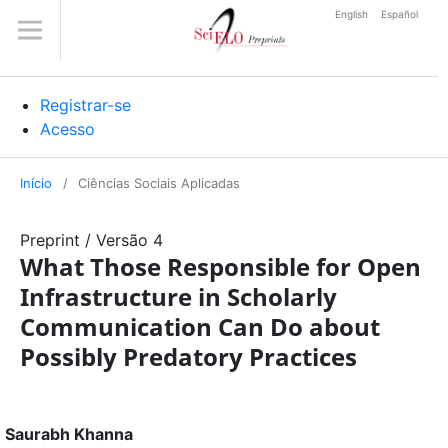
English
Español
Registrar-se
Acesso
Início
/
Ciências Sociais Aplicadas
Preprint
/
Versão 4
What Those Responsible for Open
Infrastructure in Scholarly
Communication Can Do about
Possibly Predatory Practices
Saurabh Khanna