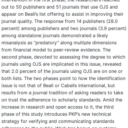
out to 50 publishers and 51 journals that use OJS and
appear on Beall’s list offering to assist in improving their
journal quality. The response from 14 publishers (28.0
percent) among publishers and two journals (3.9 percent)
among standalone journals demonstrated a likely
misanalysis as “predatory” along multiple dimensions
from financial model to peer-review evidence. The
second phase, devoted to assessing the degree to which
journals using OJS are implicated in this issue, revealed
that 2.0 percent of the journals using OJS are on one or
both lists. The two phases point to how the identification
issue is not that of Beall or Cabells International, but
results from a journal tradition of asking readers to take
on trust the adherence to scholarly standards. Amid the
increase in research and open access to it, the third
phase of this study introduces PKP’s new technical
strategy for verifying and communicating standards