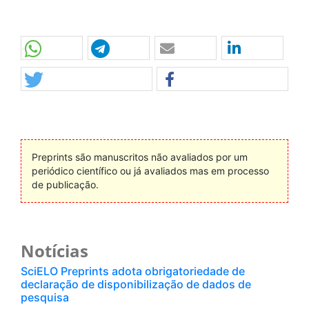
Preprints são manuscritos não avaliados por um
periódico científico ou já avaliados mas em processo
de publicação.
Notícias
SciELO Preprints adota obrigatoriedade de
declaração de disponibilização de dados de
pesquisa