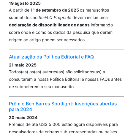
19 agosto 2025
A partir de
1º de setembro de 2025
os manuscritos
submetidos ao
SciELO Preprints
devem incluir uma
declaração de disponibilidade de dados
informando
sobre onde e como os dados da pesquisa que deram
origem ao artigo podem ser acessados.
Atualização da Política Editorial e FAQ
21 maio 2025
Todos(as) os(as) autores(as) são solicitados(as) a
consultarem a nossa Política Editorial e nossas FAQs antes
de submeterem o seu manuscrito.
Prêmio Ben Barres Spotlight: Inscrições abertas
para 2024
20 maio 2024
Prêmios de até US$ 5.000 estão agora disponíveis para
pesquisadores de origens sub-representadas ou países