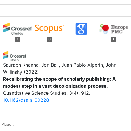
1
0
1
Saurabh Khanna, Jon Ball, Juan Pablo Alperin, John
Willinsky
(2022)
Recalibrating the scope of scholarly publishing: A
modest step in a vast decolonization process.
Quantitative Science Studies, 3(4), 912.
10.1162/qss_a_00228
Plaudit