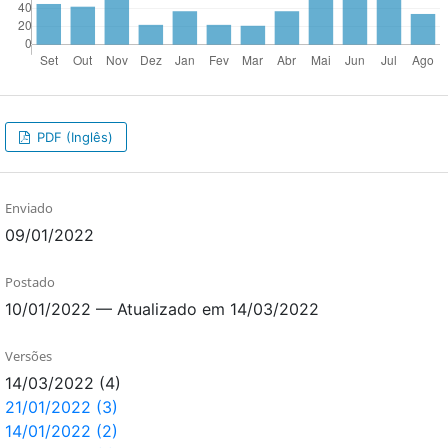
PDF (Inglês)
Enviado
09/01/2022
Postado
10/01/2022 — Atualizado em 14/03/2022
Versões
14/03/2022 (4)
21/01/2022 (3)
14/01/2022 (2)