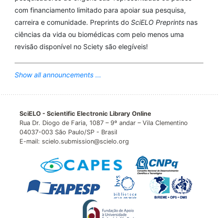
com financiamento limitado para apoiar sua pesquisa,
carreira e comunidade. Preprints do
SciELO Preprints
nas
ciências da vida ou biomédicas com pelo menos uma
revisão disponível no Sciety são elegíveis!
Show all announcements ...
SciELO - Scientific Electronic Library Online
Rua Dr. Diogo de Faria, 1087 – 9º andar – Vila Clementino
04037-003 São Paulo/SP - Brasil
E-mail: scielo.submission@scielo.org