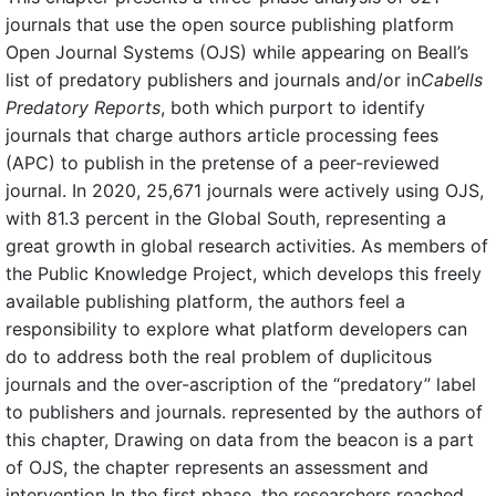
journals that use the open source publishing platform
Open Journal Systems (OJS) while appearing on Beall’s
list of predatory publishers and journals and/or in
Cabells
Predatory Reports
, both which purport to identify
journals that charge authors article processing fees
(APC) to publish in the pretense of a peer-reviewed
journal. In 2020, 25,671 journals were actively using OJS,
with 81.3 percent in the Global South, representing a
great growth in global research activities. As members of
the Public Knowledge Project, which develops this freely
available publishing platform, the authors feel a
responsibility to explore what platform developers can
do to address both the real problem of duplicitous
journals and the over-ascription of the “predatory” label
to publishers and journals. represented by the authors of
this chapter, Drawing on data from the beacon is a part
of OJS, the chapter represents an assessment and
intervention In the first phase, the researchers reached