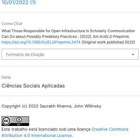
10/01/2022 (1)
Como Citar
What Those Responsible for Open Infrastructure in Scholarly Communication
Can Do about Possibly Predatory Practices . (2022). Em
SciELO Preprints
.
https://doi.org/10.1590/SciELOPreprints.3474
(Original work published 2022)
Formatos de Citação
Série
Ciências Sociais Aplicadas
Copyright (c) 2022 Saurabh Khanna, John Willinsky
Este trabalho está licenciado sob uma licença
Creative Commons
Attribution 4.0 International License
.