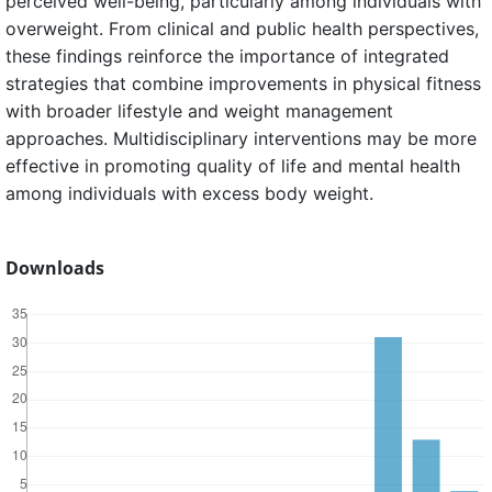
perceived well-being, particularly among individuals with
overweight. From clinical and public health perspectives,
these findings reinforce the importance of integrated
strategies that combine improvements in physical fitness
with broader lifestyle and weight management
approaches. Multidisciplinary interventions may be more
effective in promoting quality of life and mental health
among individuals with excess body weight.
Downloads