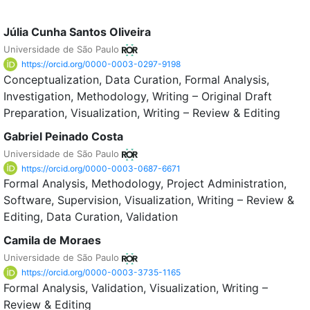
Júlia Cunha Santos Oliveira
Universidade de São Paulo
https://orcid.org/0000-0003-0297-9198
Conceptualization
Data Curation
Formal Analysis
Investigation
Methodology
Writing – Original Draft
Preparation
Visualization
Writing – Review & Editing
Gabriel Peinado Costa
Universidade de São Paulo
https://orcid.org/0000-0003-0687-6671
Formal Analysis
Methodology
Project Administration
Software
Supervision
Visualization
Writing – Review &
Editing
Data Curation
Validation
Camila de Moraes
Universidade de São Paulo
https://orcid.org/0000-0003-3735-1165
Formal Analysis
Validation
Visualization
Writing –
Review & Editing