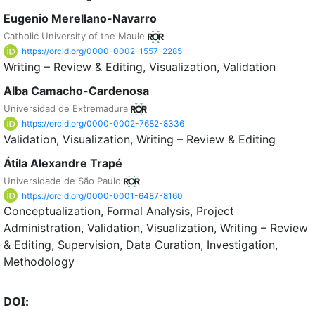
Eugenio Merellano-Navarro
Catholic University of the Maule
https://orcid.org/0000-0002-1557-2285
Writing – Review & Editing
Visualization
Validation
Alba Camacho-Cardenosa
Universidad de Extremadura
https://orcid.org/0000-0002-7682-8336
Validation
Visualization
Writing – Review & Editing
Átila Alexandre Trapé
Universidade de São Paulo
https://orcid.org/0000-0001-6487-8160
Conceptualization
Formal Analysis
Project
Administration
Validation
Visualization
Writing – Review
& Editing
Supervision
Data Curation
Investigation
Methodology
DOI: