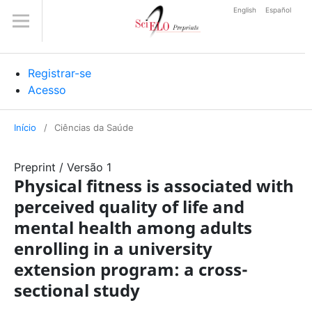
English
Español
Registrar-se
Acesso
Início
/
Ciências da Saúde
Preprint
/
Versão 1
Physical fitness is associated with
perceived quality of life and
mental health among adults
enrolling in a university
extension program: a cross-
sectional study