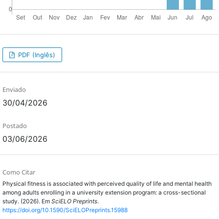
PDF (Inglês)
Enviado
30/04/2026
Postado
03/06/2026
Como Citar
Physical fitness is associated with perceived quality of life and mental health
among adults enrolling in a university extension program: a cross-sectional
study. (2026). Em
SciELO Preprints
.
https://doi.org/10.1590/SciELOPreprints.15988