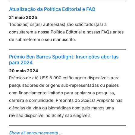
Atualização da Política Editorial e FAQ
21 maio 2025
Todos(as) os(as) autores(as) são solicitados(as) a
consultarem a nossa Política Editorial e nossas FAQs antes
de submeterem o seu manuscrito.
Prêmio Ben Barres Spotlight: Inscrições abertas
para 2024
20 maio 2024
Prêmios de até US$ 5.000 estão agora disponíveis para
pesquisadores de origens sub-representadas ou países
com financiamento limitado para apoiar sua pesquisa,
carreira e comunidade. Preprints do
SciELO Preprints
nas
ciências da vida ou biomédicas com pelo menos uma
revisão disponível no Sciety são elegíveis!
Show all announcements ...