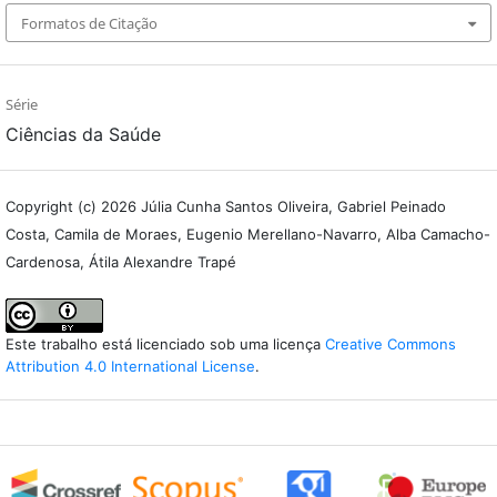
Formatos de Citação
Série
Ciências da Saúde
Copyright (c) 2026 Júlia Cunha Santos Oliveira, Gabriel Peinado
Costa, Camila de Moraes, Eugenio Merellano-Navarro, Alba Camacho-
Cardenosa, Átila Alexandre Trapé
Este trabalho está licenciado sob uma licença
Creative Commons
Attribution 4.0 International License
.