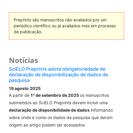
Preprints são manuscritos não avaliados por um
periódico científico ou já avaliados mas em processo
de publicação.
Notícias
SciELO Preprints adota obrigatoriedade de
declaração de disponibilização de dados de
pesquisa
19 agosto 2025
A partir de
1º de setembro de 2025
os manuscritos
submetidos ao
SciELO Preprints
devem incluir uma
declaração de disponibilidade de dados
informando
sobre onde e como os dados da pesquisa que deram
origem ao artigo podem ser acessados.