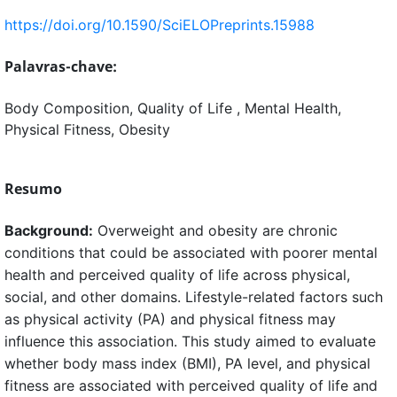
https://doi.org/10.1590/SciELOPreprints.15988
Palavras-chave:
Body Composition, Quality of Life , Mental Health,
Physical Fitness, Obesity
Resumo
Background:
Overweight and obesity are chronic
conditions that could be associated with poorer mental
health and perceived quality of life across physical,
social, and other domains. Lifestyle-related factors such
as physical activity (PA) and physical fitness may
influence this association. This study aimed to evaluate
whether body mass index (BMI), PA level, and physical
fitness are associated with perceived quality of life and