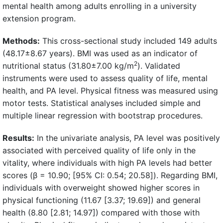
mental health among adults enrolling in a university
extension program.
Methods:
This cross-sectional study included 149 adults
(48.17±8.67 years). BMI was used as an indicator of
2
nutritional status (31.80±7.00 kg/m
). Validated
instruments were used to assess quality of life, mental
health, and PA level. Physical fitness was measured using
motor tests. Statistical analyses included simple and
multiple linear regression with bootstrap procedures.
Results:
In the univariate analysis, PA level was positively
associated with perceived quality of life only in the
vitality, where individuals with high PA levels had better
scores (β = 10.90; [95% CI: 0.54; 20.58]). Regarding BMI,
individuals with overweight showed higher scores in
physical functioning (11.67 [3.37; 19.69]) and general
health (8.80 [2.81; 14.97]) compared with those with