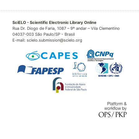
SciELO - Scientific Electronic Library Online
Rua Dr. Diogo de Faria, 1087 – 9º andar – Vila Clementino
04037-003 São Paulo/SP - Brasil
E-mail: scielo.submission@scielo.org