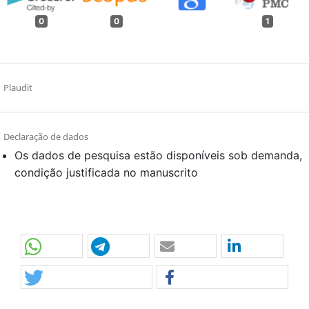
0
0
1
Plaudit
Declaração de dados
Os dados de pesquisa estão disponíveis sob demanda,
condição justificada no manuscrito