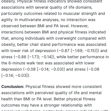
obesity. Physical fitness indicators showed consistent
associations with several quality of life domains,
particularly outcomes related to muscular strength and
agility. In multivariate analyses, no interaction was
observed between BMI and PA level. However,
interactions between BMI and physical fitness indicated
that, among individuals with overweight compared with
obesity, better chair stand performance was associated
with lower risk of depression (−0.87 [−1.69; −0.15)]) and
stress (−0.86 [−1.73; −0.14]), while better performance in
the 6-minute walk test was associated with lower
depression (−0.08 [−0.14; −0.03)] and stress (−0.08
[−0.14; −0.03]).
Conclusion:
Physical fitness showed more consistent
associations with perceived quality of life and mental
health than BMI or PA level. Better physical fitness
outcomes may have a stronger relationship with