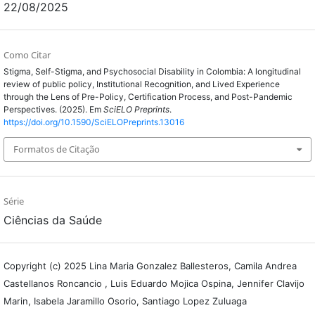
22/08/2025
Como Citar
Stigma, Self-Stigma, and Psychosocial Disability in Colombia: A longitudinal
review of public policy, Institutional Recognition, and Lived Experience
through the Lens of Pre-Policy, Certification Process, and Post-Pandemic
Perspectives. (2025). Em
SciELO Preprints
.
https://doi.org/10.1590/SciELOPreprints.13016
Formatos de Citação
Série
Ciências da Saúde
Copyright (c) 2025 Lina Maria Gonzalez Ballesteros, Camila Andrea
Castellanos Roncancio , Luis Eduardo Mojica Ospina, Jennifer Clavijo
Marin, Isabela Jaramillo Osorio, Santiago Lopez Zuluaga