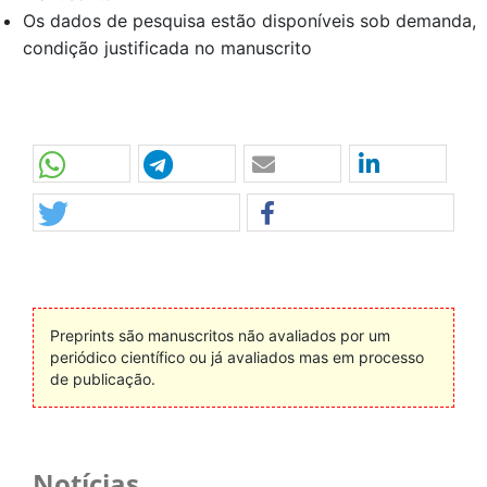
Os dados de pesquisa estão disponíveis sob demanda,
condição justificada no manuscrito
Preprints são manuscritos não avaliados por um
periódico científico ou já avaliados mas em processo
de publicação.
Notícias