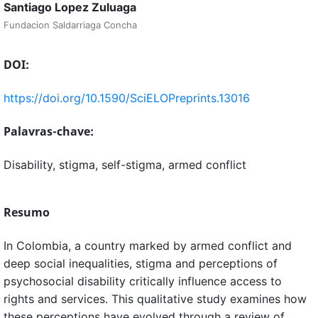
Santiago Lopez Zuluaga
Fundacion Saldarriaga Concha
DOI:
https://doi.org/10.1590/SciELOPreprints.13016
Palavras-chave:
Disability, stigma, self-stigma, armed conflict
Resumo
In Colombia, a country marked by armed conflict and
deep social inequalities, stigma and perceptions of
psychosocial disability critically influence access to
rights and services. This qualitative study examines how
these perceptions have evolved through a review of