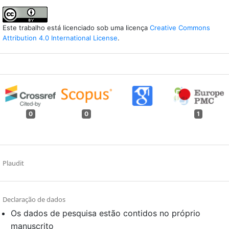
Este trabalho está licenciado sob uma licença
Creative Commons
Attribution 4.0 International License
.
0
0
1
Plaudit
Declaração de dados
Os dados de pesquisa estão contidos no próprio
manuscrito