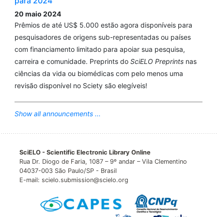
para 2024
20 maio 2024
Prêmios de até US$ 5.000 estão agora disponíveis para
pesquisadores de origens sub-representadas ou países
com financiamento limitado para apoiar sua pesquisa,
carreira e comunidade. Preprints do
SciELO Preprints
nas
ciências da vida ou biomédicas com pelo menos uma
revisão disponível no Sciety são elegíveis!
Show all announcements ...
SciELO - Scientific Electronic Library Online
Rua Dr. Diogo de Faria, 1087 – 9º andar – Vila Clementino
04037-003 São Paulo/SP - Brasil
E-mail: scielo.submission@scielo.org