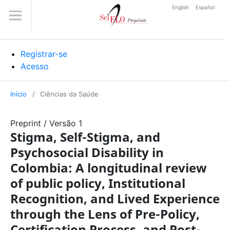
English
Español
Registrar-se
Acesso
Início
/
Ciências da Saúde
Preprint
/
Versão 1
Stigma, Self-Stigma, and
Psychosocial Disability in
Colombia: A longitudinal review
of public policy, Institutional
Recognition, and Lived Experience
through the Lens of Pre-Policy,
Certification Process, and Post-