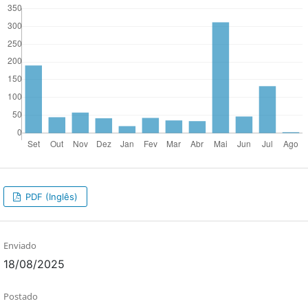
PDF (Inglês)
Enviado
18/08/2025
Postado