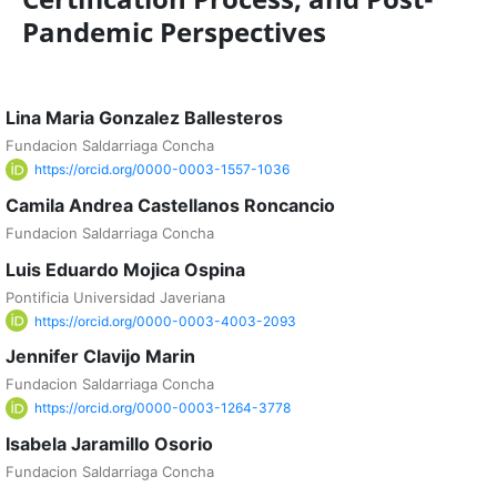
Pandemic Perspectives
Lina Maria Gonzalez Ballesteros
Fundacion Saldarriaga Concha
https://orcid.org/0000-0003-1557-1036
Camila Andrea Castellanos Roncancio
Fundacion Saldarriaga Concha
Luis Eduardo Mojica Ospina
Pontificia Universidad Javeriana
https://orcid.org/0000-0003-4003-2093
Jennifer Clavijo Marin
Fundacion Saldarriaga Concha
https://orcid.org/0000-0003-1264-3778
Isabela Jaramillo Osorio
Fundacion Saldarriaga Concha