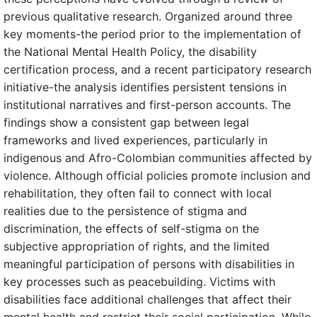
previous qualitative research. Organized around three
key moments-the period prior to the implementation of
the National Mental Health Policy, the disability
certification process, and a recent participatory research
initiative-the analysis identifies persistent tensions in
institutional narratives and first-person accounts. The
findings show a consistent gap between legal
frameworks and lived experiences, particularly in
indigenous and Afro-Colombian communities affected by
violence. Although official policies promote inclusion and
rehabilitation, they often fail to connect with local
realities due to the persistence of stigma and
discrimination, the effects of self-stigma on the
subjective appropriation of rights, and the limited
meaningful participation of persons with disabilities in
key processes such as peacebuilding. Victims with
disabilities face additional challenges that affect their