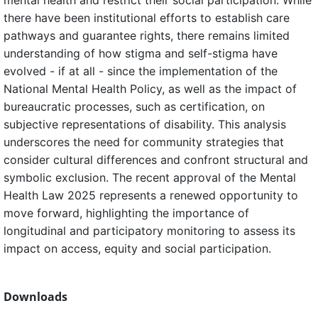
mental health and restrict their social participation. While
there have been institutional efforts to establish care
pathways and guarantee rights, there remains limited
understanding of how stigma and self-stigma have
evolved - if at all - since the implementation of the
National Mental Health Policy, as well as the impact of
bureaucratic processes, such as certification, on
subjective representations of disability. This analysis
underscores the need for community strategies that
consider cultural differences and confront structural and
symbolic exclusion. The recent approval of the Mental
Health Law 2025 represents a renewed opportunity to
move forward, highlighting the importance of
longitudinal and participatory monitoring to assess its
impact on access, equity and social participation.
Downloads