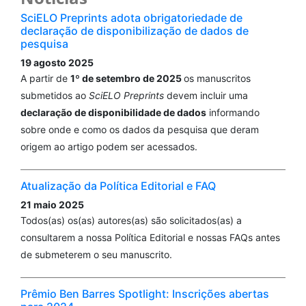
SciELO Preprints adota obrigatoriedade de
declaração de disponibilização de dados de
pesquisa
19 agosto 2025
A partir de
1º de setembro de 2025
os manuscritos
submetidos ao
SciELO Preprints
devem incluir uma
declaração de disponibilidade de dados
informando
sobre onde e como os dados da pesquisa que deram
origem ao artigo podem ser acessados.
Atualização da Política Editorial e FAQ
21 maio 2025
Todos(as) os(as) autores(as) são solicitados(as) a
consultarem a nossa Política Editorial e nossas FAQs antes
de submeterem o seu manuscrito.
Prêmio Ben Barres Spotlight: Inscrições abertas