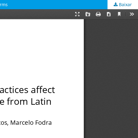
irms
Baixar