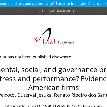
inancial distress and performance? Evidence from Latin American f