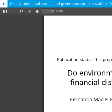
Do environmental, social, and governance practices affect f