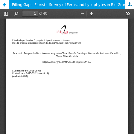
Filling Gaps: Floristic Survey of Ferns and Lycophytes in Rio Grande do Norte state, northeastern Brazil