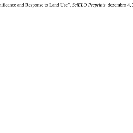
nificance and Response to Land Use”.
SciELO Preprints
, dezembro 4,