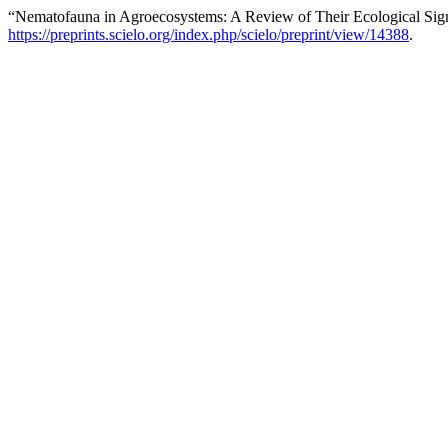
“Nematofauna in Agroecosystems: A Review of Their Ecological Sig
https://preprints.scielo.org/index.php/scielo/preprint/view/14388
.