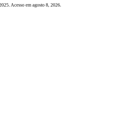
 2025. Acesso em agosto 8, 2026.