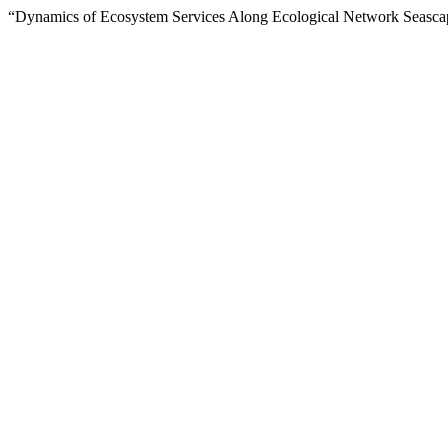
“Dynamics of Ecosystem Services Along Ecological Network Seasca