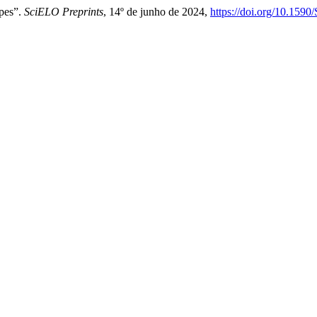
pes”.
SciELO Preprints
, 14º de junho de 2024,
https://doi.org/10.159