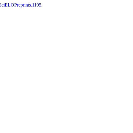
0/SciELOPreprints.1195
.