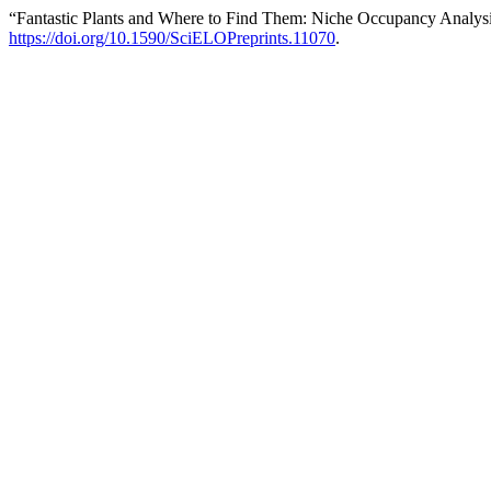
“Fantastic Plants and Where to Find Them: Niche Occupancy Analysi
https://doi.org/10.1590/SciELOPreprints.11070
.