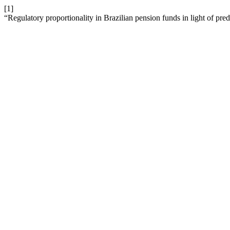
[1]
“Regulatory proportionality in Brazilian pension funds in light of pr