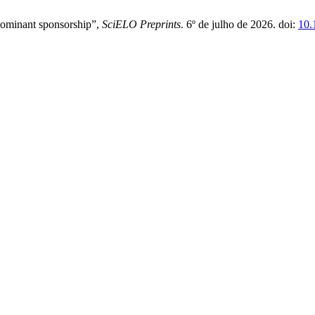
edominant sponsorship”,
SciELO Preprints
. 6º de julho de 2026. doi:
10.