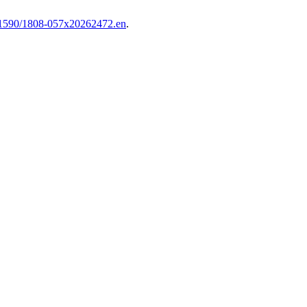
1590/1808-057x20262472.en
.