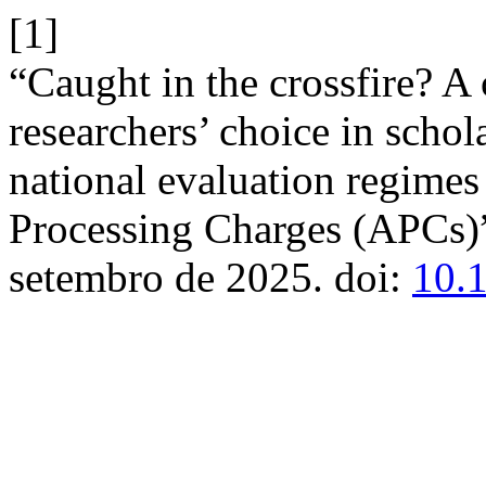
[1]
“Caught in the crossfire? A
researchers’ choice in schol
national evaluation regimes 
Processing Charges (APCs)
setembro de 2025. doi:
10.