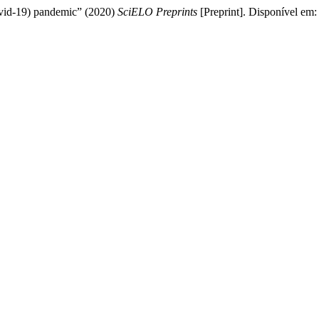
ovid-19) pandemic” (2020)
SciELO Preprints
[Preprint]. Disponível em