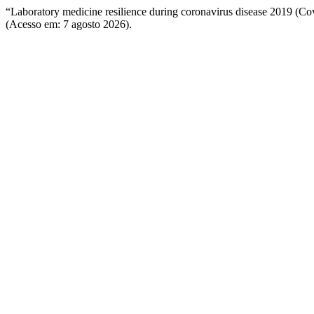
“Laboratory medicine resilience during coronavirus disease 2019 (C
(Acesso em: 7 agosto 2026).