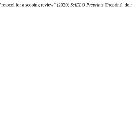
Protocol for a scoping review” (2020)
SciELO Preprints
[Preprint]. doi: