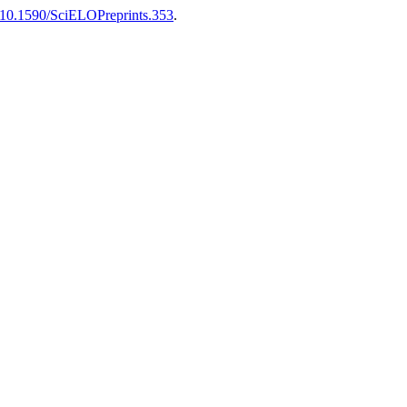
10.1590/SciELOPreprints.353
.