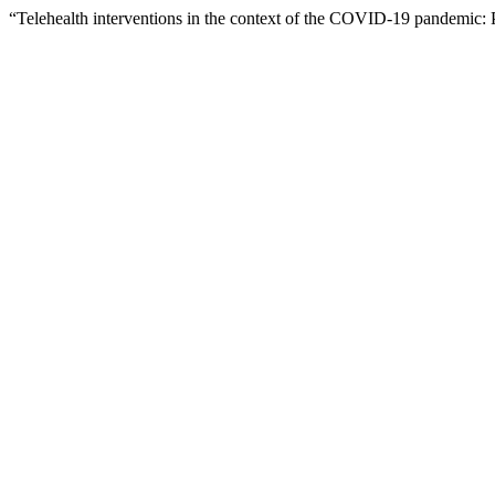
“Telehealth interventions in the context of the COVID-19 pandemic: 