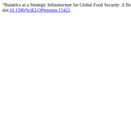
“Buiatrics as a Strategic Infrastructure for Global Food Security: A 
doi:
10.1590/SciELOPreprints.15421
.