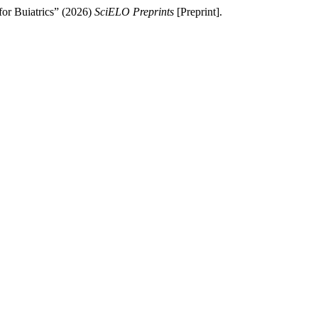
 for Buiatrics” (2026)
SciELO Preprints
[Preprint].