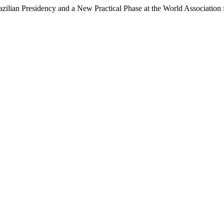
Brazilian Presidency and a New Practical Phase at the World Association