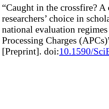
“Caught in the crossfire? A
researchers’ choice in schol
national evaluation regimes 
Processing Charges (APCs)
[Preprint]. doi:
10.1590/Sci