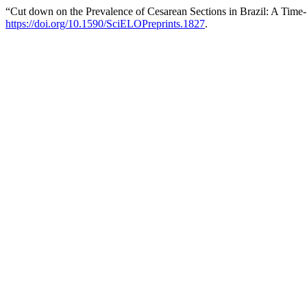
“Cut down on the Prevalence of Cesarean Sections in Brazil: A Time
https://doi.org/10.1590/SciELOPreprints.1827
.