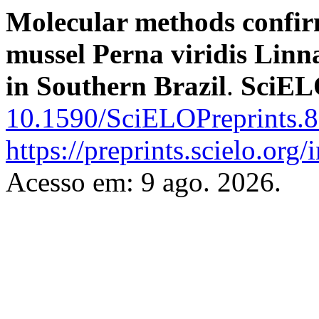
Molecular methods confirm
mussel Perna viridis Linna
in Southern Brazil
.
SciEL
10.1590/SciELOPreprints.
https://preprints.scielo.org
Acesso em: 9 ago. 2026.