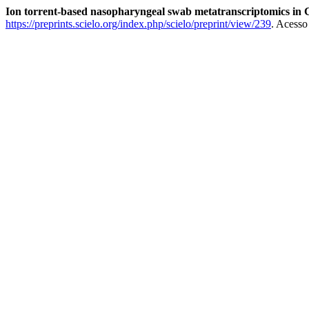
Ion torrent-based nasopharyngeal swab metatranscriptomics i
https://preprints.scielo.org/index.php/scielo/preprint/view/239
. Acesso