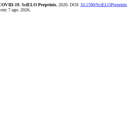
n COVID-19
.
SciELO Preprints
, 2020. DOI:
10.1590/SciELOPreprints
 em: 7 ago. 2026.