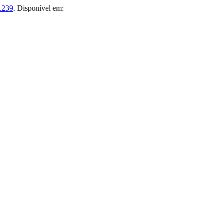
.239
. Disponível em: