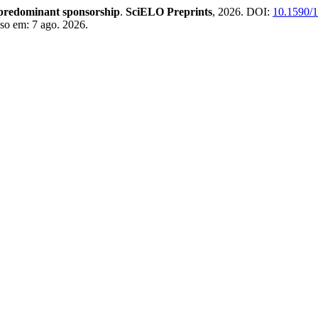
f predominant sponsorship
.
SciELO Preprints
, 2026. DOI:
10.1590/
sso em: 7 ago. 2026.