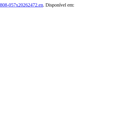
1808-057x20262472.en
. Disponível em: