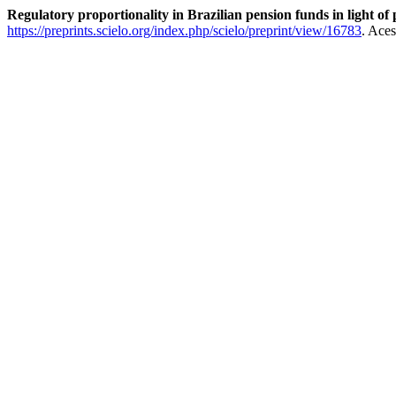
Regulatory proportionality in Brazilian pension funds in light o
https://preprints.scielo.org/index.php/scielo/preprint/view/16783
. Ace