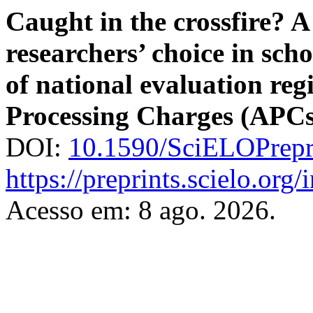
Caught in the crossfire? A
researchers’ choice in scho
of national evaluation reg
Processing Charges (APCs
DOI:
10.1590/SciELOPrepr
https://preprints.scielo.org
Acesso em: 8 ago. 2026.