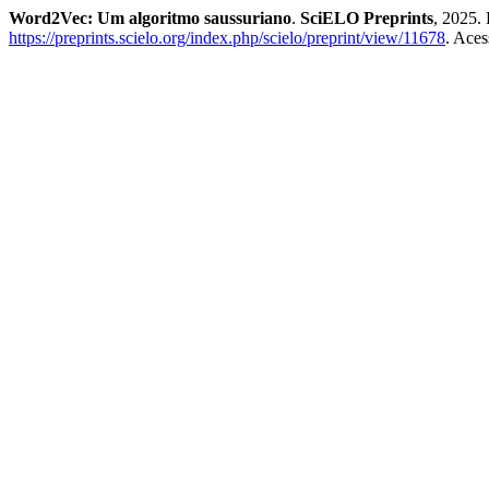
Word2Vec: Um algoritmo saussuriano
.
SciELO Preprints
, 2025.
https://preprints.scielo.org/index.php/scielo/preprint/view/11678
. Aces