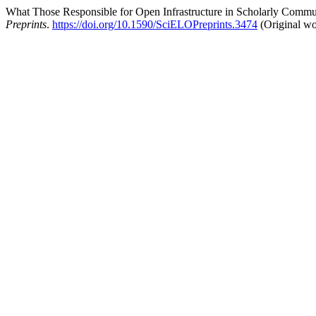
What Those Responsible for Open Infrastructure in Scholarly Commu
Preprints
.
https://doi.org/10.1590/SciELOPreprints.3474
(Original wo