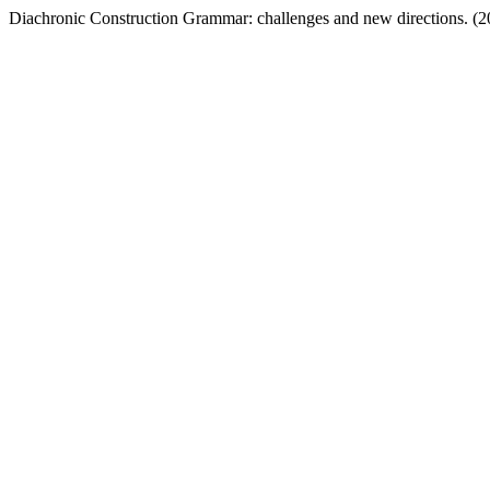
Diachronic Construction Grammar: challenges and new directions. (