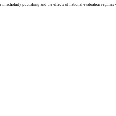
ce in scholarly publishing and the effects of national evaluation regime