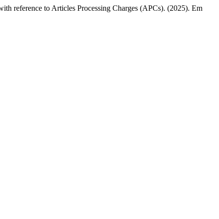
s with reference to Articles Processing Charges (APCs). (2025). Em