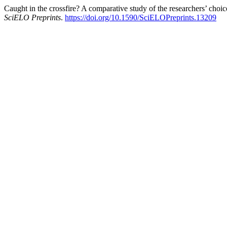
Caught in the crossfire? A comparative study of the researchers’ choi
SciELO Preprints
.
https://doi.org/10.1590/SciELOPreprints.13209