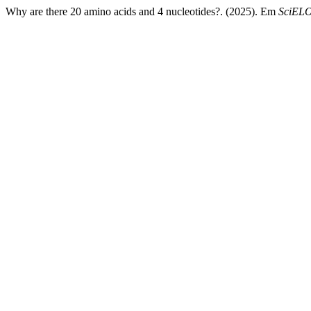
Why are there 20 amino acids and 4 nucleotides?. (2025). Em
SciELO