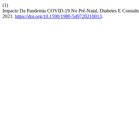
(1)
Impacto Da Pandemia COVID-19 No Pré-Natal, Diabetes E Consulta
2021.
https://doi.org/10.1590/1980-549720210013
.