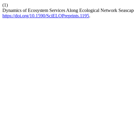
(1)
Dynamics of Ecosystem Services Along Ecological Network Seascap
https://doi.org/10.1590/SciELOPreprints.1195
.