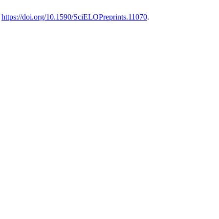
.
https://doi.org/10.1590/SciELOPreprints.11070
.