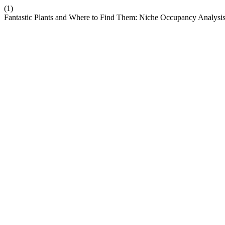
(1)
Fantastic Plants and Where to Find Them: Niche Occupancy Analysis 