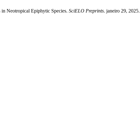
in Neotropical Epiphytic Species.
SciELO Preprints
. janeiro 29, 2025