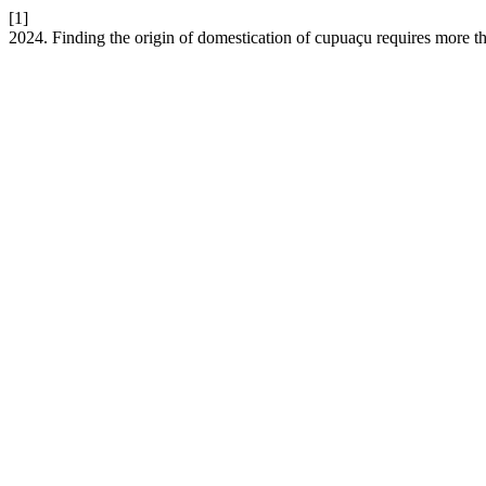
[1]
2024. Finding the origin of domestication of cupuaçu requires more 