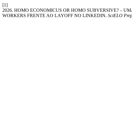
[1]
2026. HOMO ECONOMICUS OR HOMO SUBVERSIVE? – U
WORKERS FRENTE AO LAYOFF NO LINKEDIN.
SciELO Prep