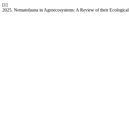
[1]
2025. Nematofauna in Agroecosystems: A Review of their Ecological