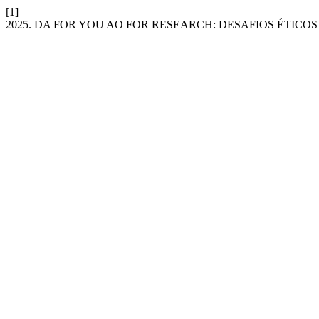
[1]
2025. DA FOR YOU AO FOR RESEARCH: DESAFIOS ÉTIC